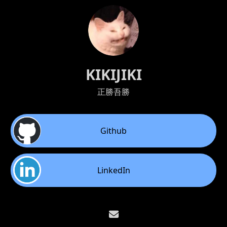
KIKIJIKI
正勝吾勝
Github
LinkedIn