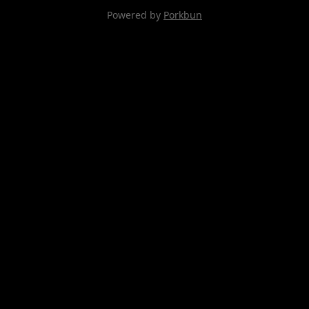
Powered by
Porkbun